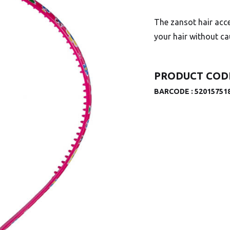
The zansot hair acce
your hair without c
PRODUCT CODE
BARCODE :
52015751