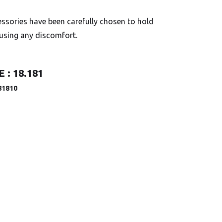
ssories have been carefully chosen to hold
ausing any discomfort.
 :
18.181
81810