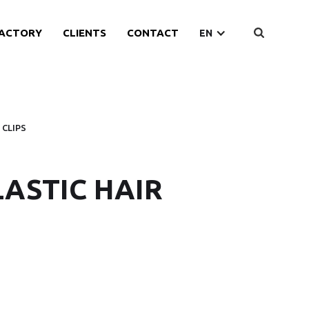
ACTORY
CLIENTS
CONTACT
EN
 CLIPS
LASTIC HAIR