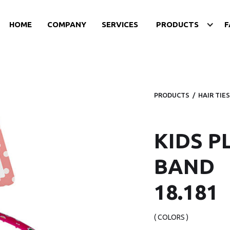
HOME
COMPANY
SERVICES
PRODUCTS
F
PRODUCTS
/
HAIR TIES
KIDS P
BAND
18.181
( COLORS )